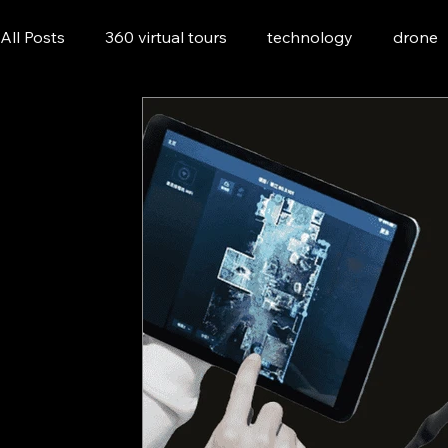
All Posts
360 virtual tours
technology
drone
Asset Management