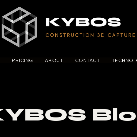
S
PRICING
ABOUT
CONTACT
TECHNO
KYBOS Blo