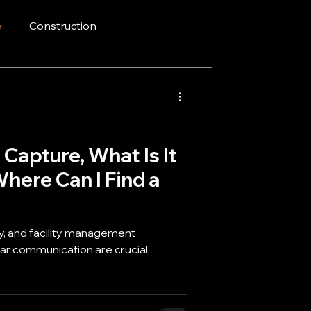
e
Construction
 Capture, What Is It
here Can I Find a
ty, and facility management
mmunication are crucial.