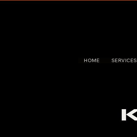
HOME
SERVICE