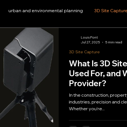
urban and environmental planning
3D Site Captur
Louis Pont
Jul 27, 2025
5 min read
3D Site Capture
What Is 3D Site
Used For, and W
Provider?
In the construction, proper
industries, precision and clear co
Whether you’re...