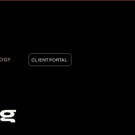
LOGY
CLIENT PORTAL
g