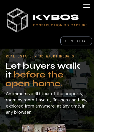
CLIENT PORTAL
REAL ESTATE • 3D WALKTHROUGHS
Let buyers walk
it
before the
open home.
An immersive 3D tour of the property,
room by room. Layout, finishes and flow,
explored from anywhere, at any time, in
any browser.