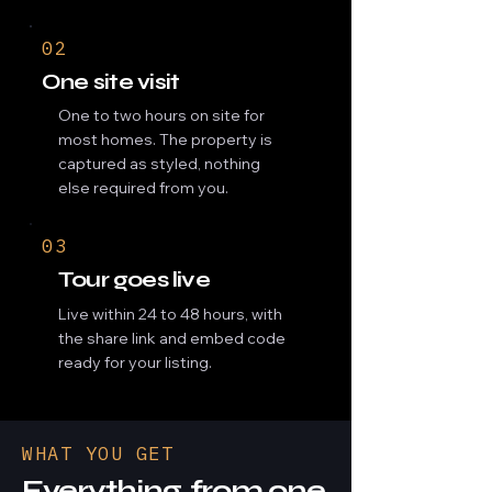
02
One site visit
One to two hours on site for
most homes. The property is
captured as styled, nothing
else required from you.
03
Tour goes live
Live within 24 to 48 hours, with
the share link and embed code
ready for your listing.
WHAT YOU GET
Everything, from one