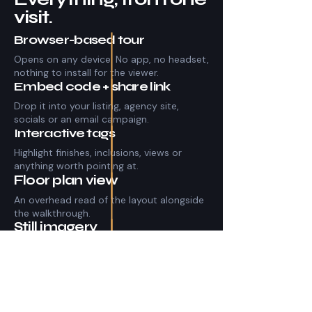
visit.
Browser-based tour
Opens on any device. No app, no headset,
nothing to install for the viewer.
Embed code + share link
Drop it into your listing, agency site,
socials or an email campaign.
Interactive tags
Highlight finishes, inclusions, views or
anything worth pointing at.
Floor plan view
An overhead read of the layout alongside
the walkthrough.
Still imagery
High-resolution stills pulled from the
capture for listing photos.
Hosted and maintained
The tour stays live and shareable for the
life of the listing.