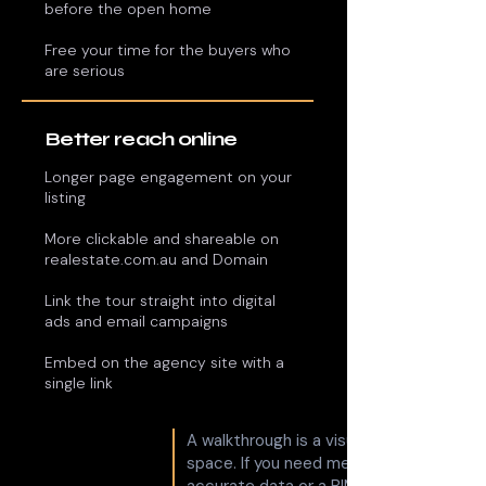
before the open home
Free your time for the buyers who
are serious
Better reach online
Longer page engagement on your
listing
More clickable and shareable on
realestate.com.au and Domain
Link the tour straight into digital
ads and email campaigns
Embed on the agency site with a
single link
A walkthrough is a visual experience of 
space. If you need measured, survey-