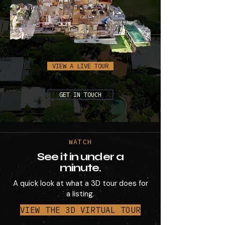
VIEW A LIVE TOUR
GET IN TOUCH
WATCH
See it in under a
minute.
A quick look at what a 3D tour does for
a listing.
VIEW THE 3D VIRTUAL TOUR