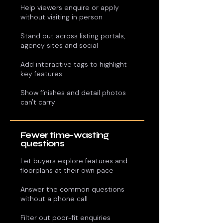
Help viewers enquire or apply
without visiting in person
Stand out across listing portals,
agency sites and social
Add interactive tags to highlight
key features
Show finishes and detail photos
can't carry
Fewer time-wasting
questions
Let buyers explore features and
floorplans at their own pace
Answer the common questions
without a phone call
Filter out poor-fit enquiries