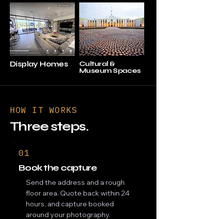
Display Homes
Cultural &
Museum Spaces
HOW IT WORKS
Three steps.
01
Book the capture
Send the address and a rough
floor area. Quote back within 24
hours, and capture booked
around your photography.