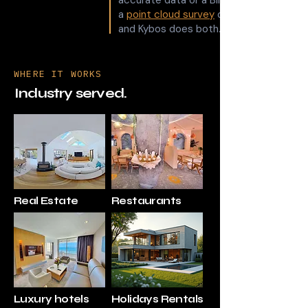
accurate data or a BIM model, that's
a
point cloud survey
or
and Kybos does both.
WHERE IT WORKS
Industry served.
Real Estate
Restaurants
Luxury hotels
Holidays Rentals