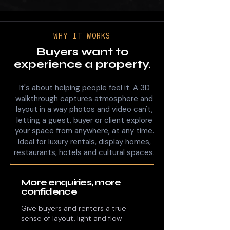
WHY IT WORKS
Buyers want to
experience a property.
It's about helping people feel it. A 3D
walkthrough captures atmosphere and
layout in a way photos and video can't,
letting a guest, buyer or client explore
your space from anywhere, at any time.
Ideal for luxury rentals, display homes,
restaurants, hotels and cultural spaces.
More enquiries, more
confidence
Give buyers and renters a true
sense of layout, light and flow