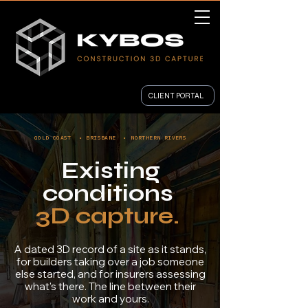
CLIENT PORTAL
GOLD COAST • BRISBANE • NORTHERN RIVERS
Existing
conditions
3D capture.
A dated 3D record of a site as it stands,
for builders taking over a job someone
else started, and for insurers assessing
what's there. The line between their
work and yours.