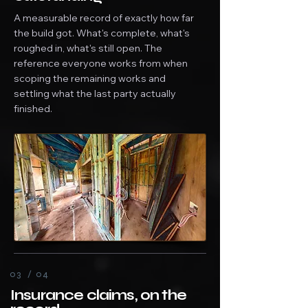
A measurable record of exactly how far
the build got. What's complete, what's
roughed in, what's still open. The
reference everyone works from when
scoping the remaining works and
settling what the last party actually
finished.
03 / 04
Insurance claims, on the