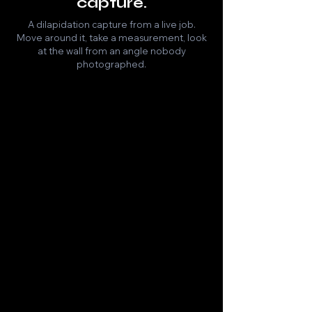
capture.
A dilapidation capture from a live job.
Move around it, take a measurement, look
at the wall from an angle nobody
photographed.