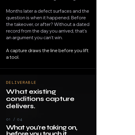
Months later a defect surfaces and the
question is when it happened. Before
the takeover, or after? Without a dated
record from the day you arrived, that's
an argument you can't win.
A capture draws the line before you lift
a tool.
DELIVERABLE
What existing
conditions capture
delivers.
01 / 04
What you're taking on,
before you touch it