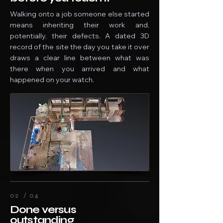
Walking onto a job someone else started
means inheriting their work and,
potentially, their defects. A dated 3D
record of the site the day you take it over
draws a clear line between what was
there when you arrived and what
happened on your watch.
02 / 04
Done versus
outstanding