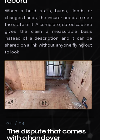
record
When a build stalls, burns, floods or
changes hands, the insurer needs to see
the state of it. A complete, dated capture
gives the claim a measurable basis
instead of a description, and it can be
shared on a link without anyone flying out
to look.
04 / 04
The dispute that comes
with a handover