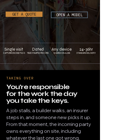
GET A QUOTE
OPEN A MODEL
Single visit
Dated
Any device
24-36hr
CAPTURED IN ONE PASS
TIMESTAMPED RECORD
SHARED ON A LINK
STANDARD DELIVERY
TAKING OVER
You're responsible
for the work the day
you take the keys.
A job stalls, a builder walks, an insurer
steps in, and someone new picks it up.
From that moment, the incoming party
owns everything on site, including
whatever the last one got wrong.