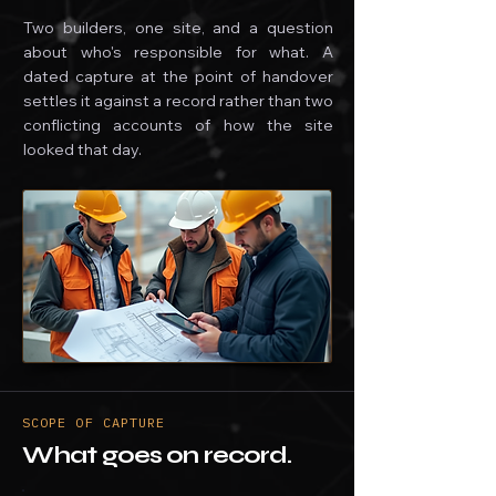
Two builders, one site, and a question
about who's responsible for what. A
dated capture at the point of handover
settles it against a record rather than two
conflicting accounts of how the site
looked that day.
SCOPE OF CAPTURE
What goes on record.