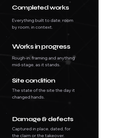
Completed works
Everything built to date, room
by room, in context.
Works in progress
Rough-in, framing and anything
mid-stage, as it stands.
Site condition
The state of the site the day it
changed hands.
Damage & defects
Captured in place, dated, for
the claim or the takeover.