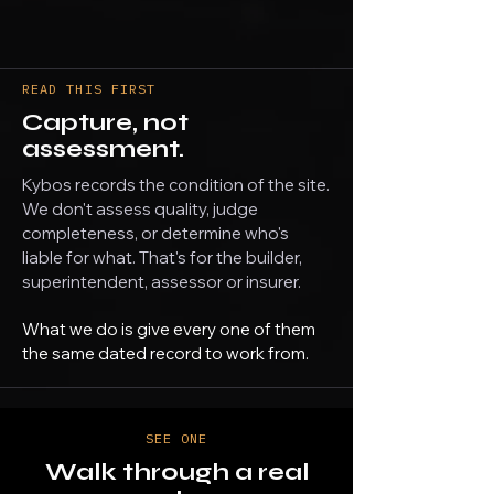
READ THIS FIRST
Capture, not
assessment.
Kybos records the condition of the site.
We don't assess quality, judge
completeness, or determine who's
liable for what. That's for the builder,
superintendent, assessor or insurer.
What we do is give every one of them
the same dated record to work from.
SEE ONE
Walk through a real