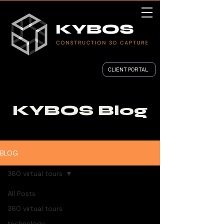
CLIENT PORTAL
KYBOS Blog
BLOG
360 virtual tours
All Posts
360 virtual tours
technology