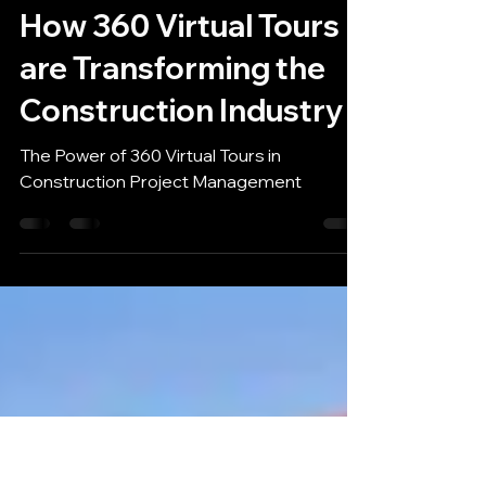
Louis Pont
Feb 1, 2023
2 min read
How 360 Virtual Tours
are Transforming the
Construction Industry
The Power of 360 Virtual Tours in
Construction Project Management