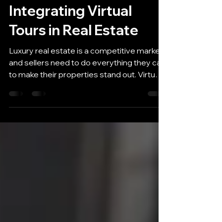
Compelling Case for
Integrating Virtual
Tours in Real Estate
Luxury real estate is a competitive market,
and sellers need to do everything they can
to make their properties stand out. Virtual
tours...