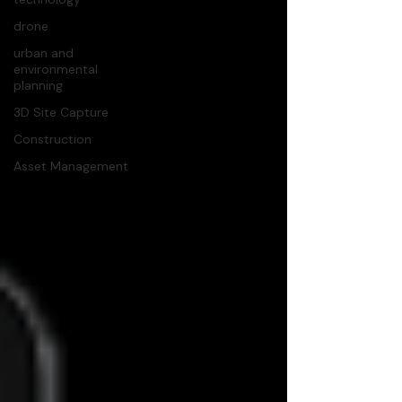
drone
urban and
environmental
planning
3D Site Capture
Construction
Asset Management