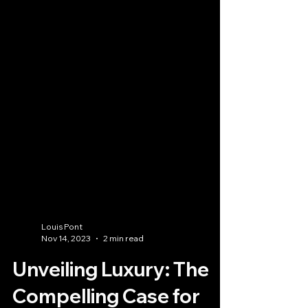
Louis Pont
Nov 14, 2023
2 min read
Unveiling Luxury: The