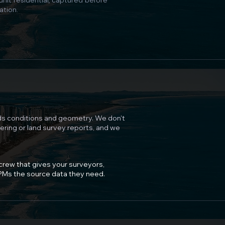
unit residential, captured before
ation.
s conditions and geometry. We don't
eering or land survey reports, and we
 crew that gives your surveyors,
 PMs the source data they need.