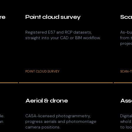
re
Point cloud survey
Sca
Registered E57 and RCP datasets,
As-bui
straight into your CAD or BIM workflow.
from 
proje
POINT CLOUD SURVEY
SCAN-
Aerial & drone
Ass
le.
CASA-licensed photogrammetry,
Digita
an
progress aerials and photomontage
who'd
camera positions.
to loo