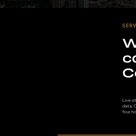
SER
W
c
C
Live s
data. 
four ho