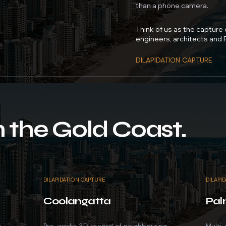
than a phone camera.
Think of us as the capture
engineers, architects and
DILAPIDATION CAPTURE
 the Gold Coast.
DILAPIDATION CAPTURE
DILAPI
Coolangatta
Pal