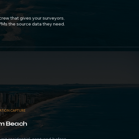
 crew that gives your surveyors,
 PMs the source data they need.
DATION CAPTURE
m Beach