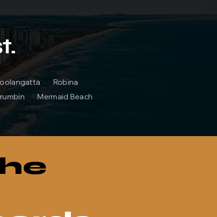
t.
 Coolangatta Robina
rumbin Mermaid Beach
the