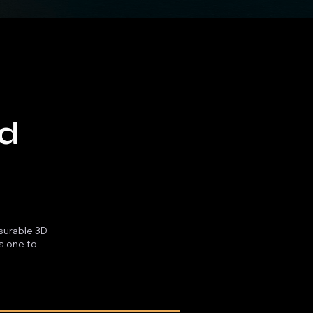
ld
asurable 3D
es one to