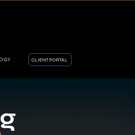
LOGY
CLIENT PORTAL
ng