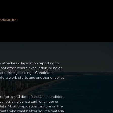
 MANAGEMENT
y attaches dilapidation reporting to
st often where excavation, piling or
r existing buildings. Conditions
before work starts and another once it's
reports and doesn't assess condition.
ur building consultant, engineer or
ata. Most dilapidation capture on the
tants who want better source material