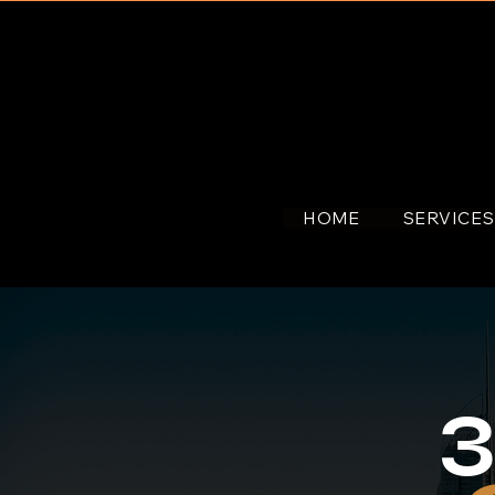
HOME
SERVICE
3