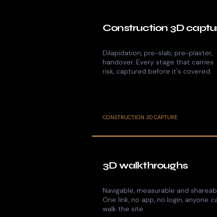
Construction 3D captu
Dilapidation, pre-slab, pre-plaster,
handover. Every stage that carries
risk, captured before it's covered.
CONSTRUCTION 3D CAPTURE
3D walkthroughs
Navigable, measurable and shareab
One link, no app, no login, anyone c
walk the site.