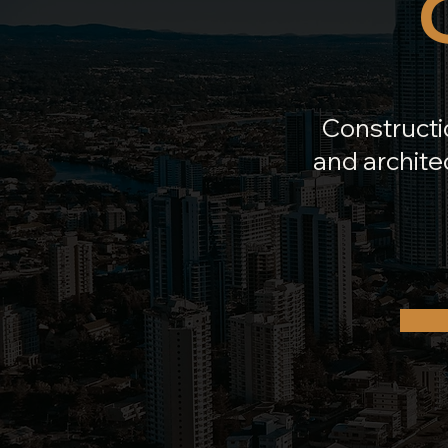
Constructi
and architec