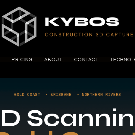
S
PRICING
ABOUT
CONTACT
TECHNO
GOLD COAST • BRISBANE • NORTHERN RIVERS
D Scanni