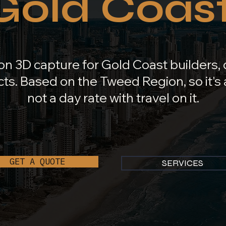
Gold Coast
on 3D capture for Gold Coast builders,
ts. Based on the Tweed Region, so it's a
not a day rate with travel on it.
GET A QUOTE
SERVICES