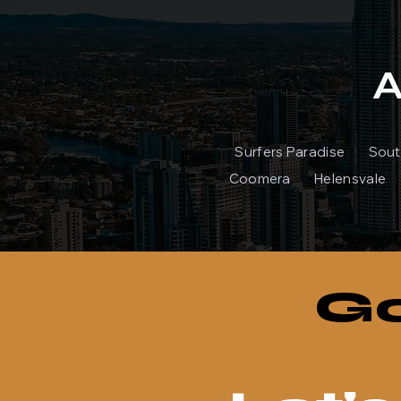
A
Surfers Paradise S
Coomera Helensvale 
Go