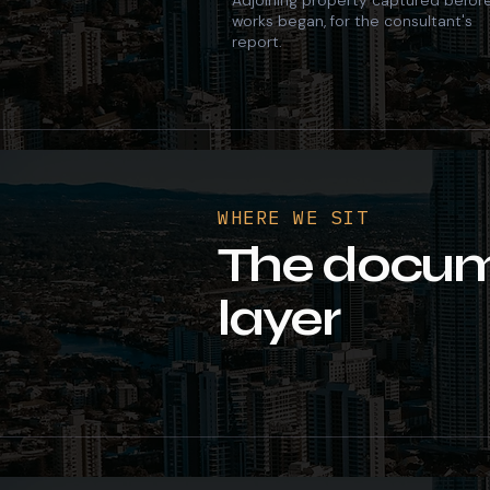
Adjoining property captured befor
works began, for the consultant's
report.
WHERE WE SIT
The docum
layer