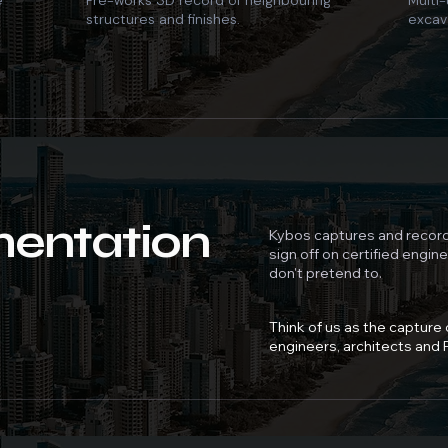
e
Pre-works 3D record of neighbouring
Multi-
structures and finishes.
excav
entation
Kybos captures and record
sign off on certified engin
don't pretend to.
Think of us as the capture
engineers, architects and