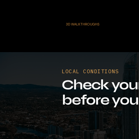
3D WALKTHROUGHS
LOCAL CONDITIONS
Check you
before you 