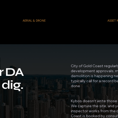
AERIAL & DRONE
ASSET
City of Gold Coast regularl
r DA
development approvals, mo
demolition is happening nea
dig.
typically call for a record 
done
Kybos doesn't write those 
We capture the site, and yo
inspector works from the d
Coast is booked by consul