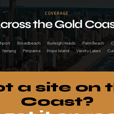
COVERAGE
cross the Gold Coas
outhport Broadbeach Burleigh Heads Palm Beach
Nerang Pimpama Hope Island Varsity Lakes Cur
t a site on 
Coast?