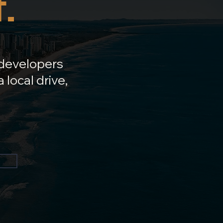
.
 developers
 local drive,