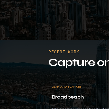
RECENT WORK
Capture on
DILAPIDATION CAPTURE
Broadbeach