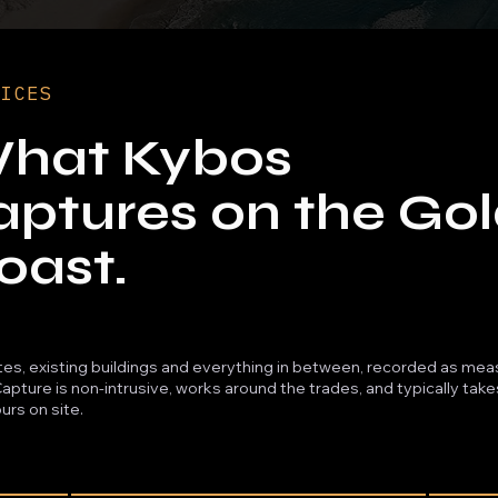
VICES
hat Kybos
aptures on the Go
oast.
ites, existing buildings and everything in between, recorded as me
Capture is non-intrusive, works around the trades, and typically tak
urs on site.