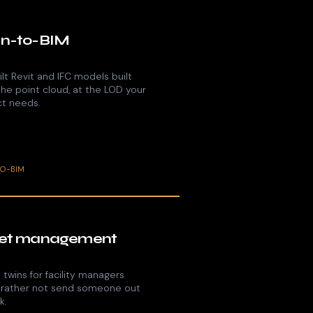
n-to-BIM
lt Revit and IFC models built
the point cloud, at the LOD your
ct needs.
TO-BIM
et management
l twins for facility managers
 rather not send someone out
k.