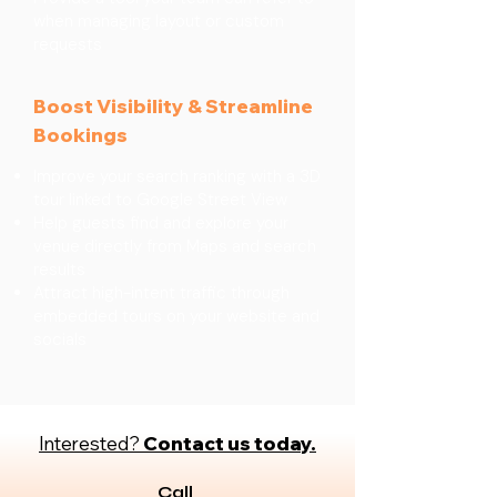
when managing layout or custom
requests
Boost Visibility & Streamline
Bookings
Improve your search ranking with a 3D
tour linked to Google Street View
Help guests find and explore your
venue directly from Maps and search
results
Attract high-intent traffic through
embedded tours on your website and
socials
Interested?
Contact us today.
Call