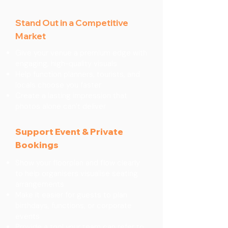
Stand Out in a Competitive
Market
Give your venue a premium edge with
engaging, high-quality visuals
Help function planners, tourists, and
locals choose you faster
Create a lasting impression that
photos alone can’t deliver
Support Event & Private
Bookings
Show your floorplan and flow clearly
to help organisers visualise seating
arrangements
Make it easier for guests to plan
birthdays, functions, or corporate
events
Provide a tool your team can refer to