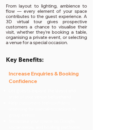
From layout to lighting, ambience to
flow — every element of your space
contributes to the guest experience. A
3D virtual tour gives prospective
customers a chance to visualise their
visit, whether they’re booking a table,
organising a private event, or selecting
a venue for a special occasion.
Key Benefits:
Increase Enquiries & Booking
Confidence
Let guests explore the layout and
style of your venue beforehand
Help customers feel confident
reserving for special occasions or
group events
Showcase your space on Google,
social media, and booking platforms