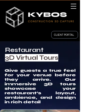
CLIENT PORTAL
Restaurant
3D Virtual Tours
Give guests a true feel
for your venue before
they arrive. Our
immersive 3D tours
showcase your
restaurant’s layout,
ambience, and design
in rich detail