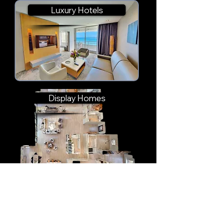
Luxury Hotels
Display Homes
Cultural & Museum Spaces