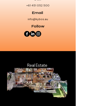
+61 451 052 500
Email
info@kybos.au
Follow
Real Estate