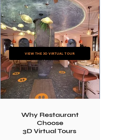
VIEW THE 3D VIRTUAL TOUR
Why Restaurant
Choose
3D Virtual Tours