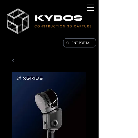
CLIENT PORTAL