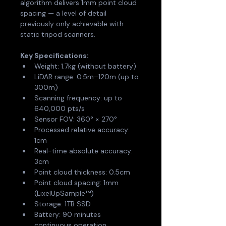
algorithm delivers 1mm point cloud 
spacing — a level of detail 
previously only achievable with 
static tripod scanners.
Key Specifications:
Weight: 1.7kg (without battery)
LiDAR range: 0.5m–120m (up to 
300m)
Scanning frequency: up to 
640,000 pts/s
Sensor FOV: 360° × 270°
Processed relative accuracy: 
1cm
Real-time absolute accuracy: 
3cm
Point cloud thickness: 0.5cm
Point cloud spacing: 1mm 
(LixelUpSample™)
Storage: 1TB SSD
Battery: 90 minutes 
continuous operation