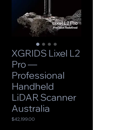
XGRIDS Lixel L2
Pro —
Professional
Handheld
LiDAR Scanner
Australia
Price
$42,199.00
GST Included