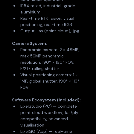
IP54 rated, industrial-grade 
aluminium
Real-time RTK fusion, visual 
positioning, real-time RGB
Output: .las (point cloud), .jpg
Camera System:
Panoramic camera: 2 × 48MP, 
max 56MP panoramic 
resolution, 190° × 190° FOV, 
F/2.0, rolling shutter
Visual positioning camera: 1 × 
1MP, global shutter, 190° × 119° 
FOV
Software Ecosystem (included):
LixelStudio (PC) — complete 
point cloud workflow, .las/.ply 
compatibility, advanced 
visualisation
LixelGO (App) — real-time 