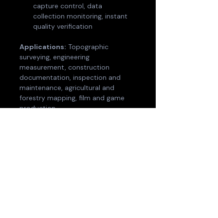
capture control, data 
collection monitoring, instant 
quality verification
Applications:
 Topographic 
surveying, engineering 
measurement, construction 
documentation, inspection and 
maintenance, agricultural and 
forestry mapping, film and game 
production.
Optional accessories:
 2m 
extension pole, drone mount, 
vehicle mount, body harness, RTK 
module, control point plate. 
Backpack with stabilising arm, and 
shipping case available separately.
Contact us for pricing, 
demonstration, and support — 