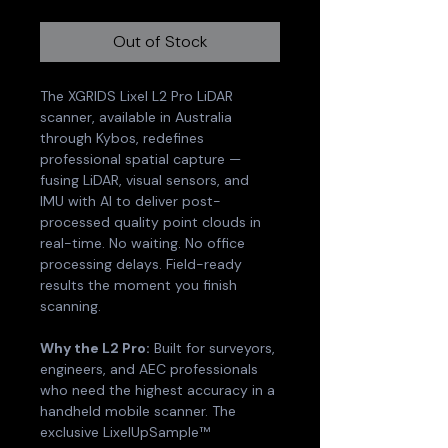
Out of Stock
The XGRIDS Lixel L2 Pro LiDAR 
scanner, available in Australia 
through Kybos, redefines 
professional spatial capture — 
fusing LiDAR, visual sensors, and 
IMU with AI to deliver post-
processed quality point clouds in 
real-time. No waiting. No office 
processing delays. Field-ready 
results the moment you finish 
scanning.
Why the L2 Pro:
 Built for surveyors, 
engineers, and AEC professionals 
who need the highest accuracy in a 
handheld mobile scanner. The 
exclusive LixelUpSample™ 