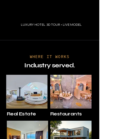
LUXURY HOTEL 3D TOUR • LIVE MODEL
WHERE IT WORKS
Industry served.
Real Estate
Restaurants