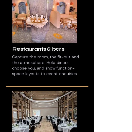
Restaurants & bars
Capture the room, the fit-out and
the atmosphere. Help diners
choose you, and show function-
space layouts to event enquiries.