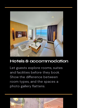
Hotels & accommodation
Let guests explore rooms, suites
and facilities before they book.
Show the difference between
room types, and the spaces a
photo gallery flattens.