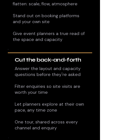
flatten: scale, flow, atmosphere
Stand out on booking platforms
and your own site
Give event planners a true read of
the space and capacity
Cut the back-and-forth
Answer the layout and capacity
questions before they're asked
Filter enquiries so site visits are
worth your time
Let planners explore at their own
pace, any time zone
One tour, shared across every
channel and enquiry