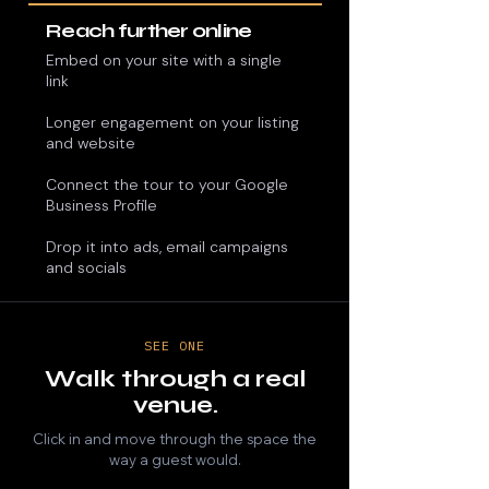
Reach further online
Embed on your site with a single
link
Longer engagement on your listing
and website​​
​Connect the tour to your Google
Business Profile
Drop it into ads, email campaigns
and socials
SEE ONE
Walk through a real
venue.
Click in and move through the space the
way a guest would.