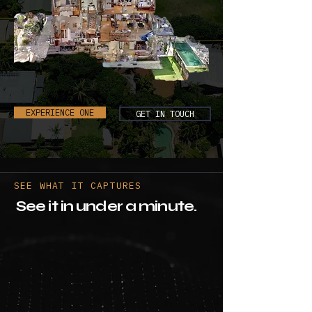
EXPERIENCE ONE
GET IN TOUCH
SEE WHAT IT CAPTURES
See it in under a minute.