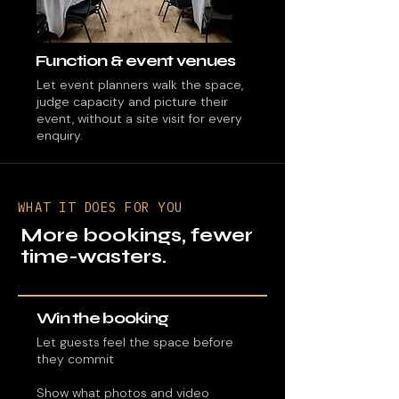
Function & event venues
Let event planners walk the space,
judge capacity and picture their
event, without a site visit for every
enquiry.
WHAT IT DOES FOR YOU
More bookings, fewer
time-wasters.
Win the booking
Let guests feel the space before
they commit
Show what photos and video