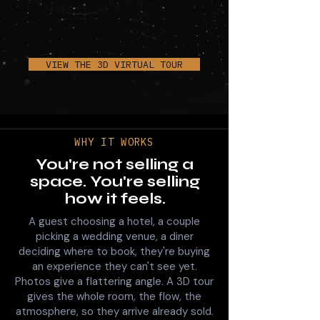
VIEW THE 3D VIRTUAL TOUR
WHY IT WORKS
You're not selling a
space. You're selling
how it feels.
A guest choosing a hotel, a couple
picking a wedding venue, a diner
deciding where to book, they're buying
an experience they can't see yet.
Photos give a flattering angle. A 3D tour
gives the whole room, the flow, the
atmosphere, so they arrive already sold.