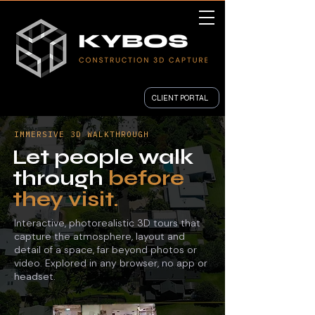
CLIENT PORTAL
IMMERSIVE 3D WALKTHROUGH
Let people walk
through
before
they visit.
Interactive, photorealistic 3D tours that
capture the atmosphere, layout and
detail of a space, far beyond photos or
video. Explored in any browser, no app or
headset.