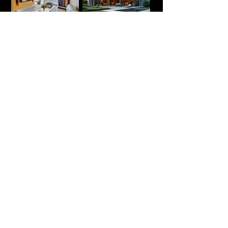
Luxury hotels
Holidays Rentals
Display Homes
Cultural &
Museum Spaces
Show your
venue
at its best.
Tell us about the space and what you
need it to do. Reply within 24 hours.